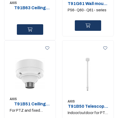
AXIS
T91G61 Wall mount
T91B63 Ceiling
for Axis domes
P56- Q60- Q61- series
Mount
AXIS
AXIS
T91B51 Ceiling
T91B50 Telescopic
mount
For PTZ and fixed
Ceil Mount
Indoor/outdoor for PTZ
domes with 1.5" NPS