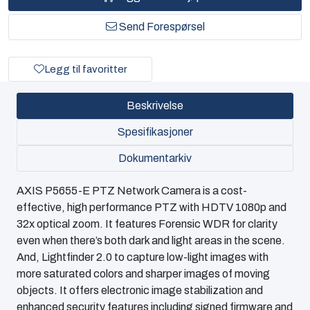
Send Forespørsel
Legg til favoritter
Beskrivelse
Spesifikasjoner
Dokumentarkiv
AXIS P5655-E PTZ Network Camera is a cost-
effective, high performance PTZ with HDTV 1080p and
32x optical zoom. It features Forensic WDR for clarity
even when there’s both dark and light areas in the scene.
And, Lightfinder 2.0 to capture low-light images with
more saturated colors and sharper images of moving
objects. It offers electronic image stabilization and
enhanced security features including signed firmware and