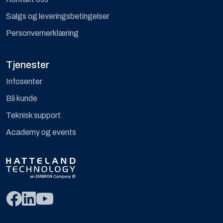
Salgs og leveringsbetingelser
Personvernerklæring
Tjenester
Infosenter
Bli kunde
Teknisk support
Academy og events