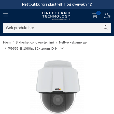
Skip to main content
Nettbutikk for industriell IT og overvåkning
0
Toggle navigation
Toggl
Sikkerhet og overvåkning
Nettverk
Hjem
Sikkerhet og overvåkning
Nettverkskameraer
P5655-E. 1080p. 32x zoom. D-N
Computing
Software og analyse
Infosenter
Sikkerhet og overvåkning
Nettverk