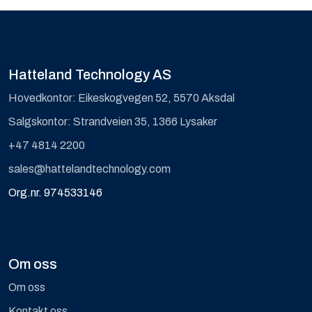
Hatteland Technology AS
Hovedkontor: Eikeskogvegen 52, 5570 Aksdal
Salgskontor: Strandveien 35, 1366 Lysaker
+47 4814 2200
sales@hattelandtechnology.com
Org.nr. 974533146
Om oss
Om oss
Kontakt oss