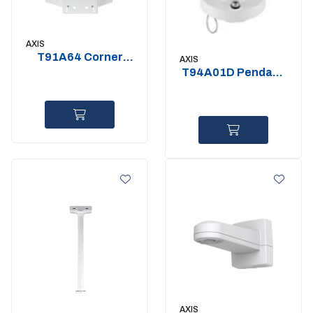
AXIS
T91A64 Corner
AXIS
Bracket
T94A01D Pendant
kit for std 1.5" NPT
AXIS