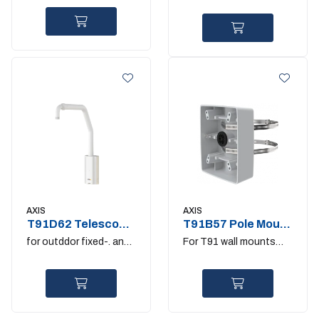
and fixed domes
AXIS
AXIS
T91D62 Telescopic
T91B57 Pole Mount
Parapet Mount
100-410MM
for outddor fixed-. and
For T91 wall mounts
PTZ-domes
and T98A cabinets