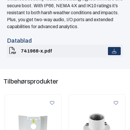
secure boot. With IP66, NEMA 4X and IK10 ratings it’s
resistant to both harsh weather conditions and impacts.
Plus, you get two-way audio, I/O ports and extended
capabilities for advanced analytics.
Datablad
741968-x.pdf
Tilbehørsprodukter