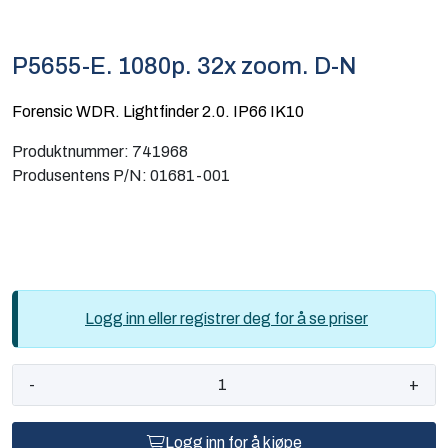
Computing
P5655-E. 1080p. 32x zoom. D-N
Software og analyse
Forensic WDR. Lightfinder 2.0. IP66 IK10
Kurs og eventer
Produktnummer:
741968
Produsentens P/N:
01681-001
Infosenter
Logg inn eller registrer deg for å se priser
-
+
Logg inn for å kjøpe