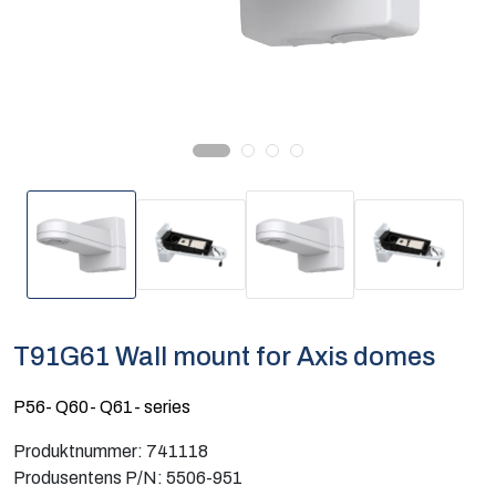
Computing
Software og analyse
Kurs og eventer
Infosenter
T91G61 Wall mount for Axis domes
P56- Q60- Q61- series
Produktnummer:
741118
Produsentens P/N:
5506-951