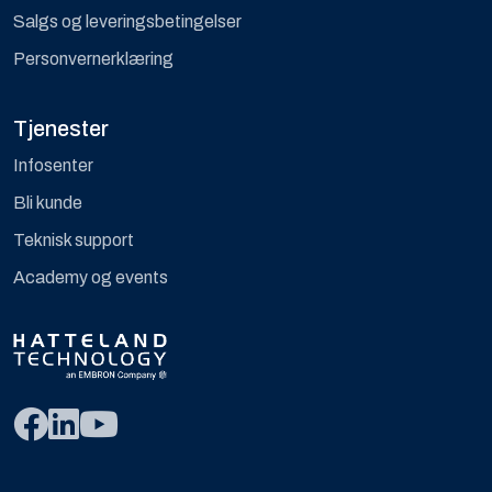
Salgs og leveringsbetingelser
Personvernerklæring
Tjenester
Infosenter
Bli kunde
Teknisk support
Academy og events