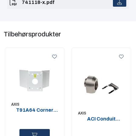
741118-x.pdf
Tilbehørsprodukter
AXIS
T91A64 Corner
AXIS
Bracket
ACI Conduit
Adapter 3-4? NPS
2 pcs