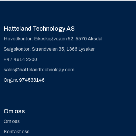
Hatteland Technology AS
Hovedkontor: Eikeskogvegen 52, 5570 Aksdal
Salgskontor: Strandveien 35, 1366 Lysaker
+47 4814 2200
sales@hattelandtechnology.com
Org.nr. 974533146
Om oss
Om oss
Kontakt oss