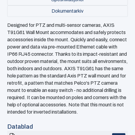
Dokumentarkiv
Designed for PTZ and multi-sensor cameras, AXIS
T91G61 Wall Mount accommodates and safely protects
accessories inside the mount. Quickly and easily, connect
power and data via pre-mounted Ethernet cable with
IP66 RJ45 connector. Thanks to its impact-resistant and
outdoor proven material, the mount suits all environments,
both indoors and outdoors. AXIS T91G61 has the same
hole pattern as the standard Axis PTZ wall mount and for
retrofit, a pattern that matches Pelco's PTZ camera
mount to enable an easy switch - no additional drilling is
required. It can be mounted on poles and corners with the
help of optional accessories. Note that this mount is not
intended for inverted installations.
Datablad