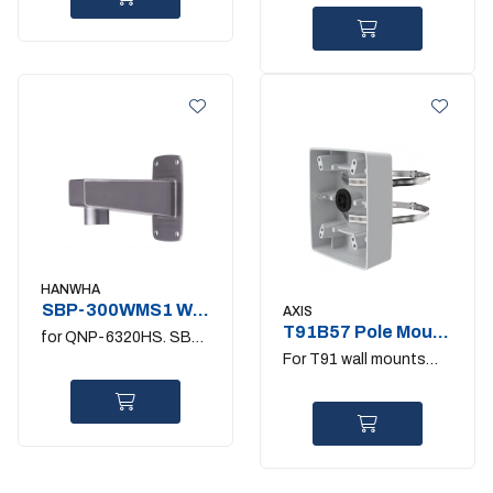
HANWHA
SBP-300WMS1 Wall
AXIS
Mount Stainless
T91B57 Pole Mount
for QNP-6320HS. SBP-
100-410MM
For T91 wall mounts
300HMS6/PMS/KMS
and T98A cabinets