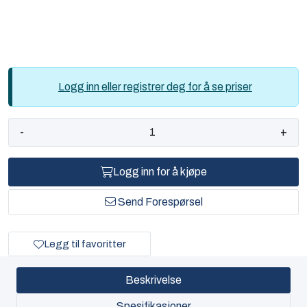
Logg inn eller registrer deg for å se priser
-
+
Logg inn for å kjøpe
Send Forespørsel
Legg til favoritter
Beskrivelse
Spesifikasjoner