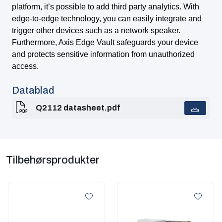
platform, it’s possible to add third party analytics. With
edge-to-edge technology, you can easily integrate and
trigger other devices such as a network speaker.
Furthermore, Axis Edge Vault safeguards your device
and protects sensitive information from unauthorized
access.
Datablad
Q2112 datasheet.pdf
Tilbehørsprodukter