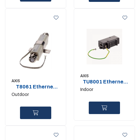
AXIS
AXIS
TU8001 Ethernet
T8061 Ethernet
Surge Protector
Indoor
surge protector
Outdoor