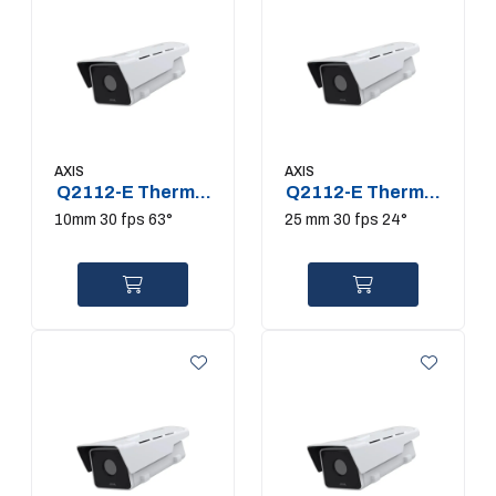
AXIS
AXIS
Q2112-E Thermal
Q2112-E Thermal
Camera
Camera
10mm 30 fps 63°
25 mm 30 fps 24°