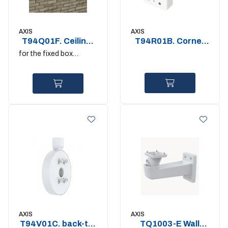
AXIS
AXIS
T94Q01F. Ceiling-
T94R01B. Corner
and-Column Mount
Bracket
for the fixed box
cameras outdoor
AXIS
AXIS
T94V01C. back-to-
TQ1003-E Wall