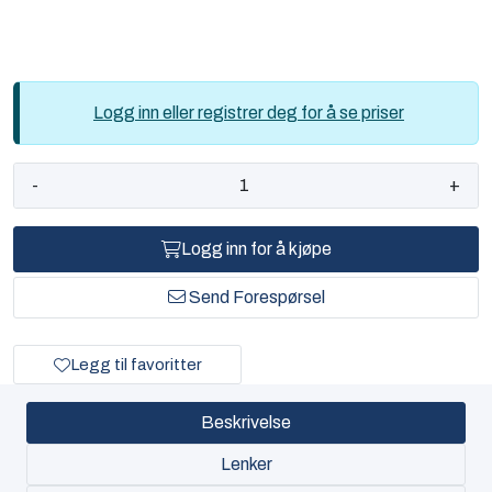
Logg inn eller registrer deg for å se priser
-
+
Logg inn for å kjøpe
Send Forespørsel
Legg til favoritter
Beskrivelse
Lenker