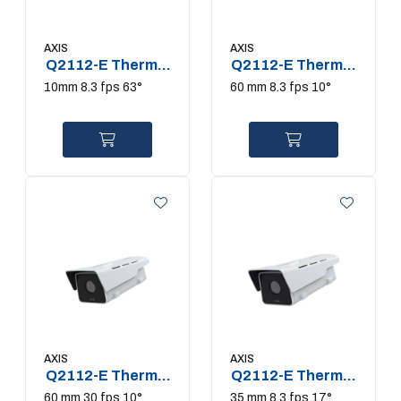
AXIS
AXIS
Q2112-E Thermal
Q2112-E Thermal
Camera
Camera
10mm 8.3 fps 63°
60 mm 8.3 fps 10°
AXIS
AXIS
Q2112-E Thermal
Q2112-E Thermal
Camera
Camera
60 mm 30 fps 10°
35 mm 8.3 fps 17°