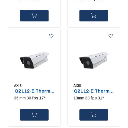
AXIS
AXIS
Q2112-E Thermal
Q2112-E Thermal
Camera
Camera
35 mm 30 fps 17°
19mm 30 fps 31°