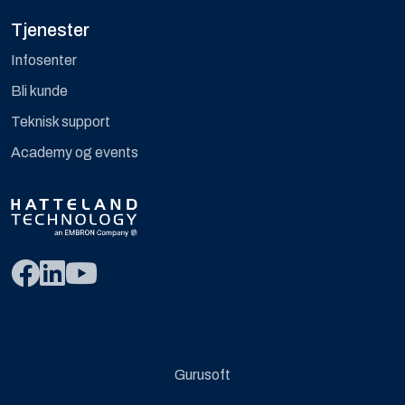
Tjenester
Infosenter
Bli kunde
Teknisk support
Academy og events
Gurusoft