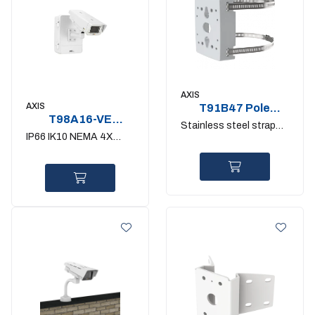
AXIS
AXIS
T91B47 Pole
T98A16-VE
mount 50-150mm.
Stainless steel straps
Surveillance
IK10
IP66 IK10 NEMA 4X
included
Cabinet
outdoor fixedcamera -E