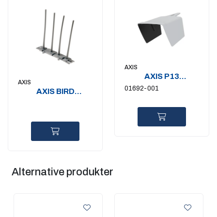
AXIS
AXIS P13
AXIS
WEATHERSHIELD
01692-001
AXIS BIRD
EXTENSION A
CONTROL SPIKE
10P
Alternative produkter