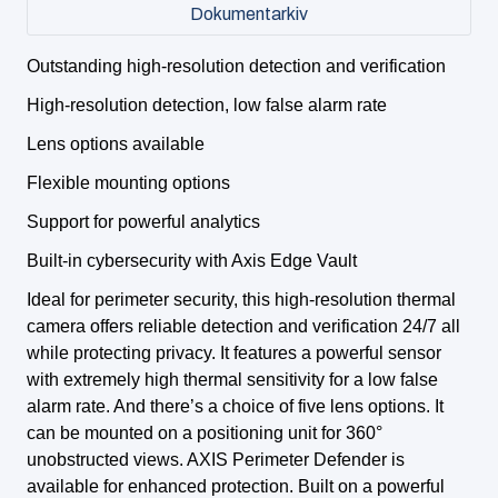
Dokumentarkiv
Outstanding high-resolution detection and verification
High-resolution detection, low false alarm rate
Lens options available
Flexible mounting options
Support for powerful analytics
Built-in cybersecurity with Axis Edge Vault
Ideal for perimeter security, this high-resolution thermal
camera offers reliable detection and verification 24/7 all
while protecting privacy. It features a powerful sensor
with extremely high thermal sensitivity for a low false
alarm rate. And there’s a choice of five lens options. It
can be mounted on a positioning unit for 360°
unobstructed views. AXIS Perimeter Defender is
available for enhanced protection. Built on a powerful