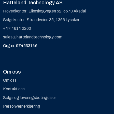
Hatteland Technology AS
Hovedkontor: Eikeskogvegen 52, 5570 Aksdal
Salgskontor: Strandveien 35, 1366 Lysaker
+47 4814 2200
sales@hattelandtechnology.com
Org.nr. 974533146
Om oss
Om oss
Kontakt oss
Salgs og leveringsbetingelser
Personvernerklæring