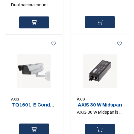
back camera
Mount
Dual camera mount
bracket
AXIS
AXIS
TQ1601-E Conduit
AXIS 30 W Midspan
Back Box
AXIS 30 W Midspan is a
1-port midspan that
can deliver up to 30 W
to one network device.