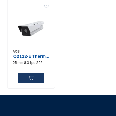
AXIS
Q2112-E Thermal
Camera
25 mm 8.3 fps 24°