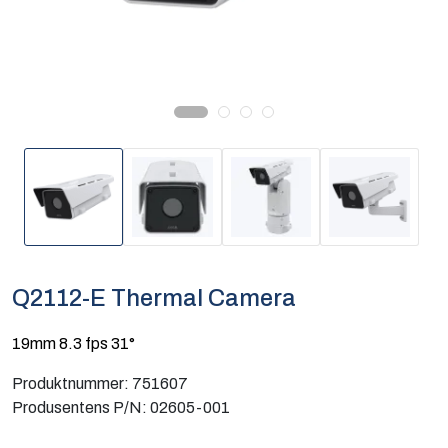
Computing
Software og analyse
Kurs og eventer
Infosenter
Q2112-E Thermal Camera
19mm 8.3 fps 31°
Produktnummer:
751607
Produsentens P/N:
02605-001