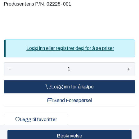
Produsentens P/N:
02225-001
Logg inn eller registrer deg for å se priser
-
+
Logg inn for å kjøpe
Send Forespørsel
Legg til favoritter
Beskrivelse