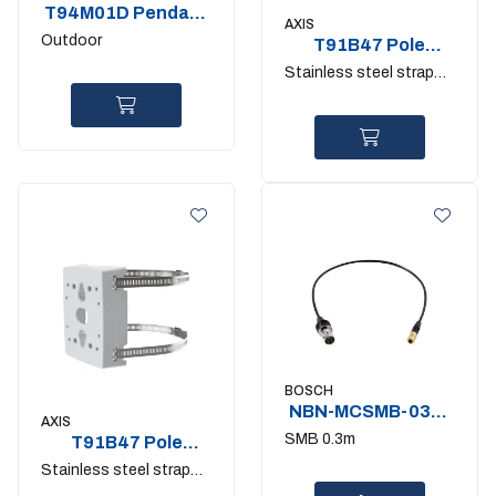
T94M01D Pendant
AXIS
Kit
Outdoor
T91B47 Pole
mount 50-150mm.
Stainless steel straps
IK10
included
BOSCH
NBN-MCSMB-03M.
AXIS
Monitor cable
SMB 0.3m
T91B47 Pole
mount 100-
Stainless steel straps
410mm. IK10
included