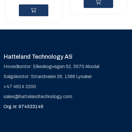
Hatteland Technology AS
Hovedkontor: Eikeskogvegen 52, 5570 Aksdal
Salgskontor: Strandveien 35, 1366 Lysaker
+47 4814 2200
sales@hattelandtechnology.com
Org.nr. 974533146