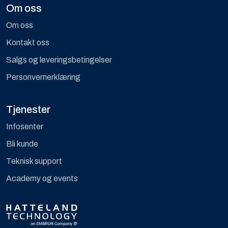
Om oss
Om oss
Kontakt oss
Salgs og leveringsbetingelser
Personvernerklæring
Tjenester
Infosenter
Bli kunde
Teknisk support
Academy og events