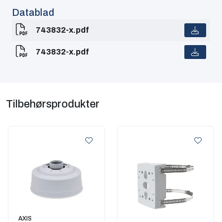
Datablad
743832-x.pdf
743832-x.pdf
Tilbehørsprodukter
AXIS