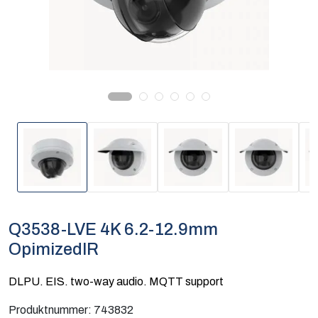
Computing
Software og analyse
Kurs og eventer
Infosenter
Q3538-LVE 4K 6.2-12.9mm
OpimizedIR
DLPU. EIS. two-way audio. MQTT support
Produktnummer:
743832