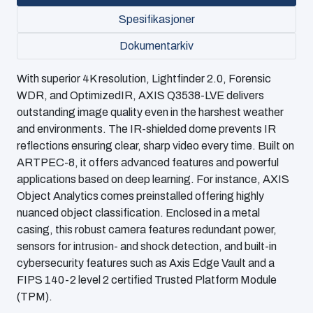
Spesifikasjoner
Dokumentarkiv
With superior 4K resolution, Lightfinder 2.0, Forensic
WDR, and OptimizedIR, AXIS Q3538-LVE delivers
outstanding image quality even in the harshest weather
and environments. The IR-shielded dome prevents IR
reflections ensuring clear, sharp video every time. Built on
ARTPEC-8, it offers advanced features and powerful
applications based on deep learning. For instance, AXIS
Object Analytics comes preinstalled offering highly
nuanced object classification. Enclosed in a metal
casing, this robust camera features redundant power,
sensors for intrusion- and shock detection, and built-in
cybersecurity features such as Axis Edge Vault and a
FIPS 140-2 level 2 certified Trusted Platform Module
(TPM).